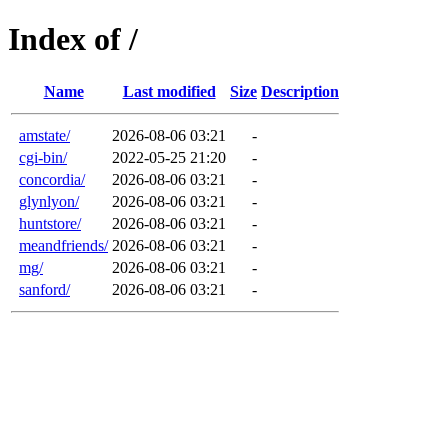
Index of /
Name
Last modified
Size
Description
amstate/
2026-08-06 03:21
-
cgi-bin/
2022-05-25 21:20
-
concordia/
2026-08-06 03:21
-
glynlyon/
2026-08-06 03:21
-
huntstore/
2026-08-06 03:21
-
meandfriends/
2026-08-06 03:21
-
mg/
2026-08-06 03:21
-
sanford/
2026-08-06 03:21
-